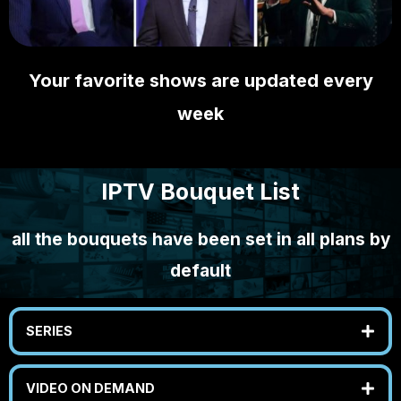
Your favorite shows are updated every
week
IPTV Bouquet List
all the bouquets have been set in all plans by
default
SERIES
VIDEO ON DEMAND