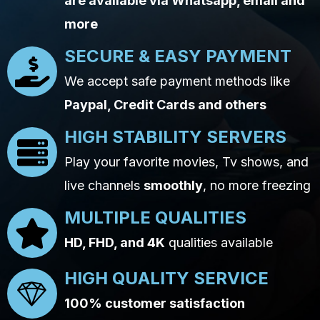
are available via Whatsapp, email and
more
SECURE & EASY PAYMENT
We accept safe payment methods like
Paypal, Credit Cards and others
HIGH STABILITY SERVERS
Play your favorite movies, Tv shows, and
live channels
smoothly
, no more freezing
MULTIPLE QUALITIES
HD, FHD, and 4K
qualities available
HIGH QUALITY SERVICE
100% customer satisfaction