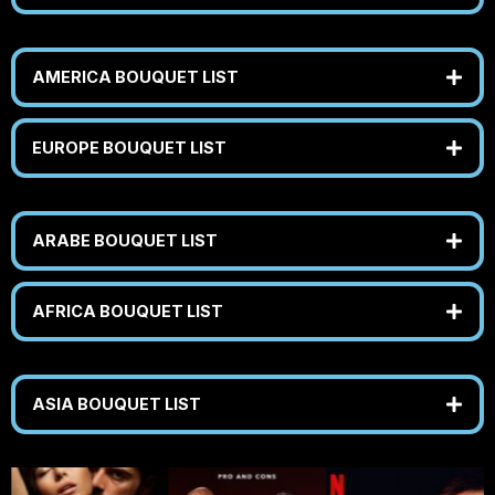
AMERICA BOUQUET LIST
EUROPE BOUQUET LIST
ARABE BOUQUET LIST
AFRICA BOUQUET LIST
ASIA BOUQUET LIST