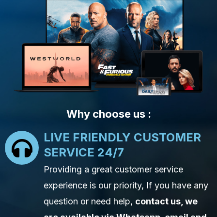
Why choose us :
LIVE FRIENDLY CUSTOMER
SERVICE 24/7
Providing a great customer service
experience is our priority, If you have any
question or need help,
contact us, we