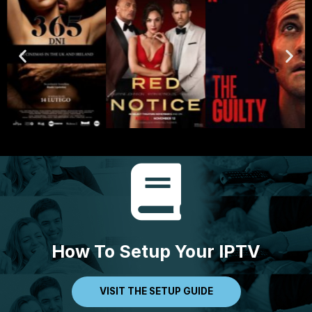
How To Setup Your IPTV
VISIT THE SETUP GUIDE