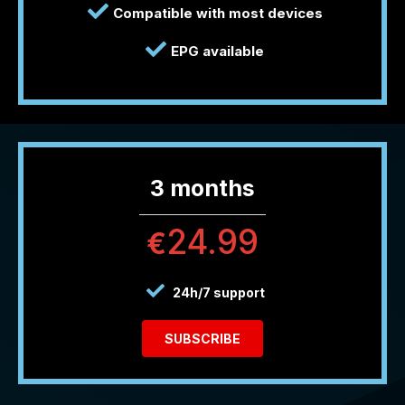
Compatible with most devices
EPG available
3 months
24.99
€
24h/7 support
SUBSCRIBE