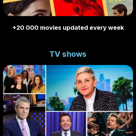
+20 000 movies updated every week
TV shows