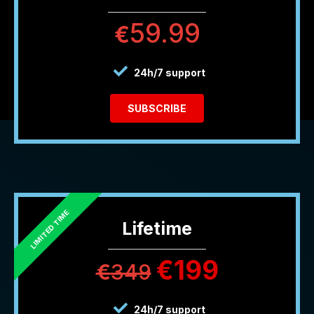
59.99
€
24h/7 support
SUBSCRIBE
Lifetime
€
199
€
349
24h/7 support