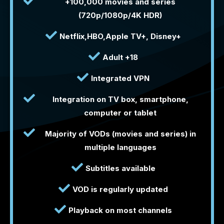
+100,000 movies and series
(720p/1080p/4K HDR)
Netflix,HBO,Apple TV+, Disney+
Adult +18
Integrated VPN
Integration on TV box, smartphone,
computer or tablet
Majority of VODs (movies and series) in
multiple languages
Subtitles available
VOD is regularly updated
Playback on most channels