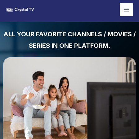
Skip
Mai
to
YOUR BEST IPTV CHOICE
Men
content
ALL YOUR FAVORITE CHANNELS / MOVIES /
SERIES IN ONE PLATFORM.