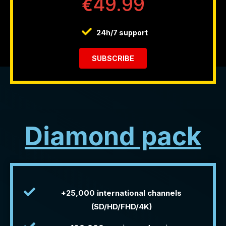
49.99
€
24h/7 support
SUBSCRIBE
Diamond pack
+25,000 international channels
(SD/HD/FHD/4K)