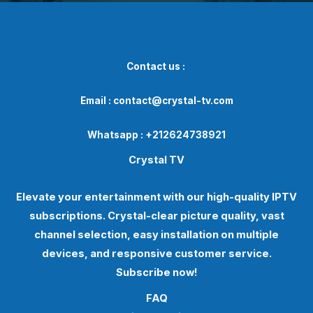
Contact us :
Email : contact@crystal-tv.com
Whatsapp : +212624738921
Crystal TV
Elevate your entertainment with our high-quality IPTV
subscriptions. Crystal-clear picture quality, vast
channel selection, easy installation on multiple
devices, and responsive customer service.
Subscribe now!
FAQ