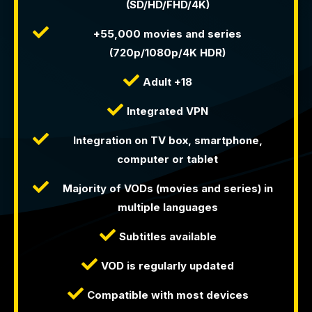
(SD/HD/FHD/4K)
+55,000 movies and series
(720p/1080p/4K HDR)
Adult +18
Integrated VPN
Integration on TV box, smartphone,
computer or tablet
Majority of VODs (movies and series) in
multiple languages
Subtitles available
VOD is regularly updated
Compatible with most devices