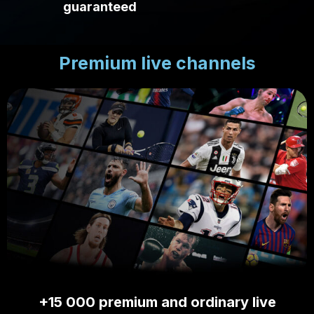
guaranteed
Premium live channels
+15 000 premium and ordinary live