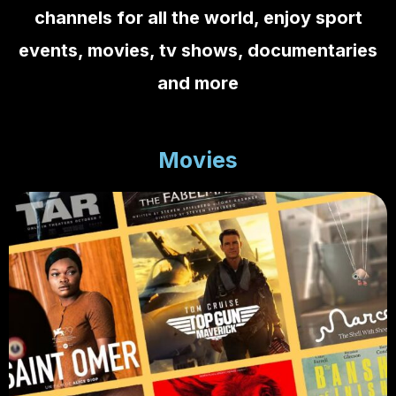
channels
for all the world, enjoy sport
events, movies, tv shows, documentaries
and more
Movies