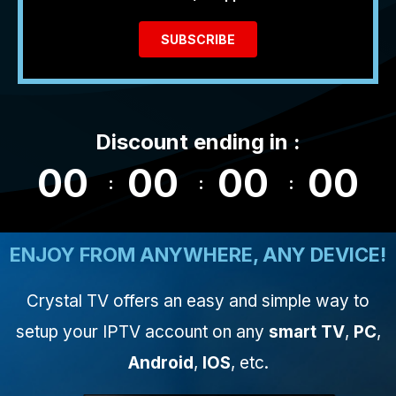
SUBSCRIBE
Discount ending in :
00
00
00
00
ENJOY FROM ANYWHERE, ANY DEVICE!
Crystal TV offers an easy and simple way to
setup your IPTV account on any
smart TV
,
PC
,
Android
,
IOS
, etc.