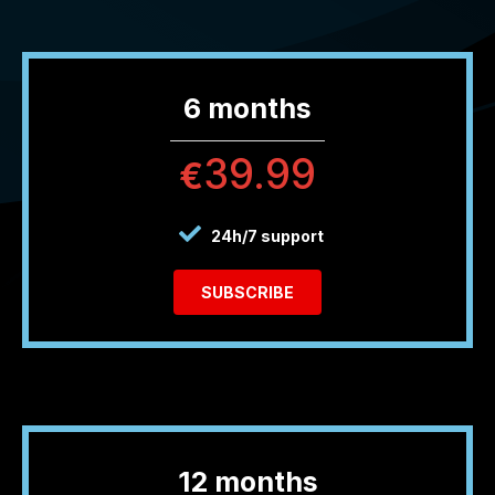
6 months
39.99
€
24h/7 support
SUBSCRIBE
12 months