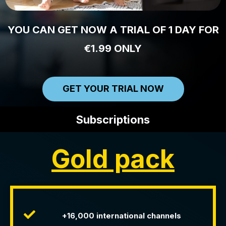
YOU CAN GET NOW A TRIAL OF 1 DAY FOR
€1.99 ONLY
GET YOUR TRIAL NOW
Subscriptions
Gold pack
+16,000 international channels