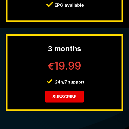
EPG available
3 months
19.99
€
24h/7 support
SUBSCRIBE