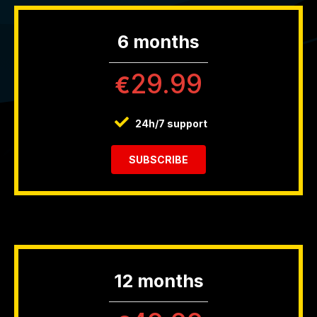
6 months
29.99
€
24h/7 support
SUBSCRIBE
12 months